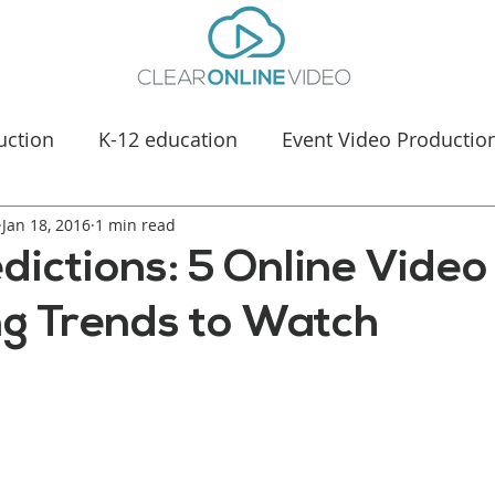
uction
K-12 education
Event Video Productio
Jan 18, 2016
Manufacturing Marketing
1 min read
Healthcare & Medica
dictions: 5 Online Video
g Trends to Watch