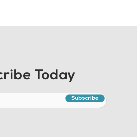
 Manufacturing
ent Should Sound
e Human
ribe Today
Subscribe