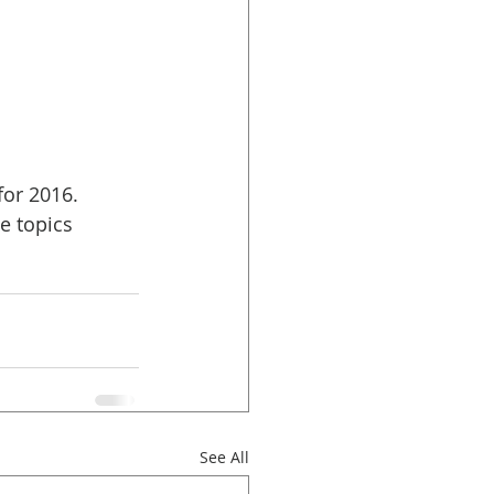
 
or 2016. 
e topics 
See All