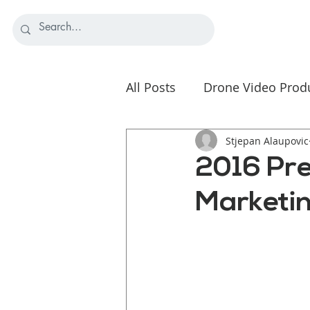
All Posts
Drone Video Prod
Nonprofit Video Strategy
Stjepan Alaupovic
2016 Pre
Marketin