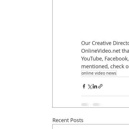
Our Creative Directo
OnlineVideo.net tha
YouTube, Facebook, 
mentioned, check o
online video news
Recent Posts