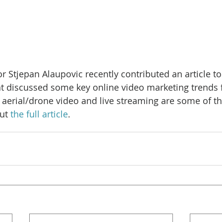
r Stjepan Alaupovic recently contributed an article to
t discussed some key online video marketing trends f
aerial/drone video and live streaming are some of th
ut 
the full article
.