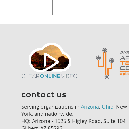
Why Audiences
Remember Stories, Not
Statistics
contact us
Serving organizations in
Arizona
,
Ohio
, New
York, and nationwide.
HQ: Arizona - 1525 S Higley Road, Suite 104
Gilbert, AZ 85296