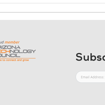
Why Nonprofits Should
Why
Start with Outcomes, Not
Cont
Cameras
Mor
Subsc