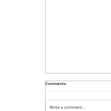
Comments
Write a comment...