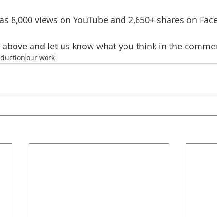
has 8,000 views on YouTube and 2,650+ shares on Fac
o above and let us know what you think in the comme
oduction
our work