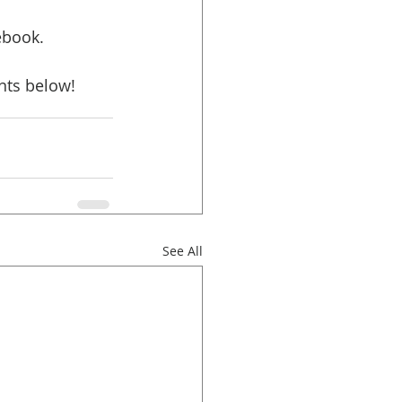
ebook. 
nts below!
See All