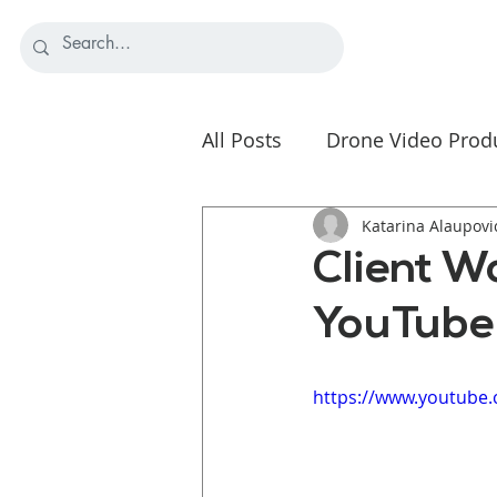
All Posts
Drone Video Prod
Nonprofit Video Strategy
Katarina Alaupovi
Client W
YouTube
https://www.youtube