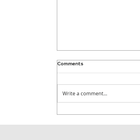
Comments
Write a comment...
Why Audiences
Remember Stories, Not
Statistics