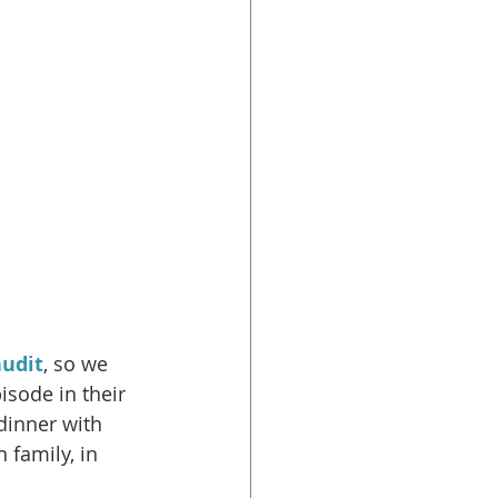
udit
, so we 
sode in their 
dinner with 
 family, in 