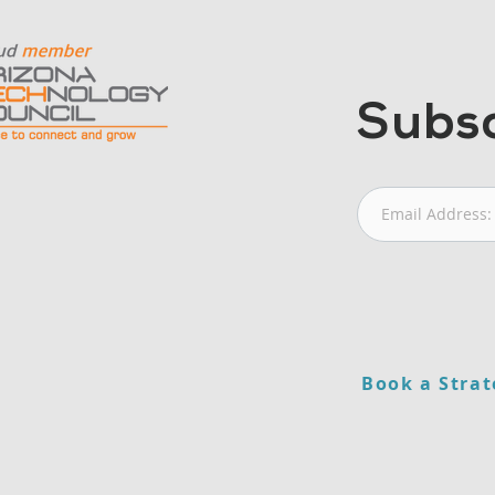
Subsc
Book a Strat