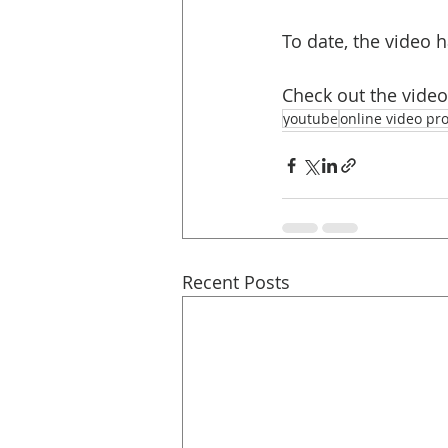
To date, the video 
Check out the vide
youtube
online video pr
Recent Posts