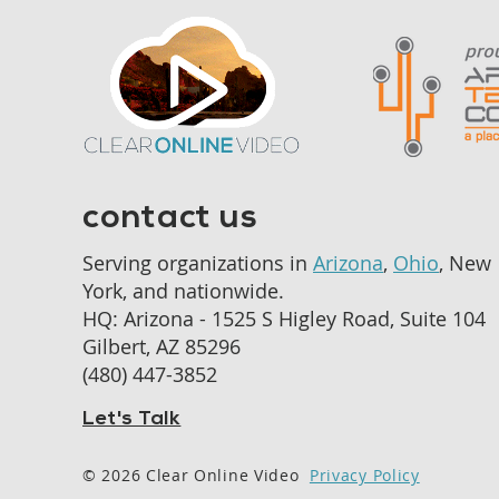
contact us
Serving organizations in
Arizona
,
Ohio
, New
York, and nationwide.
HQ: Arizona - 1525 S Higley Road, Suite 104
Gilbert, AZ 85296
‪(480) 447-3852‬
Let's Talk
© 2026 Clear Online Video
Privacy Policy