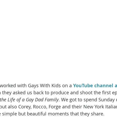
e worked with Gays With Kids on a 
YouTube channel a
hey asked us back to produce and shoot the first epi
 the Life of a Gay Dad Family
. We got to spend Sunday 
 but also Corey, Rocco, Forge and their New York Italian
e simple but beautiful moments that they share. 