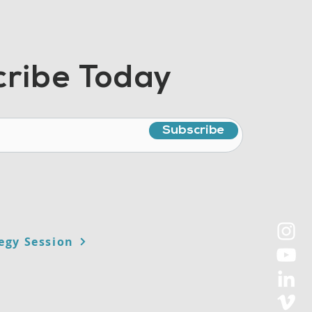
ribe Today
Subscribe
egy Session