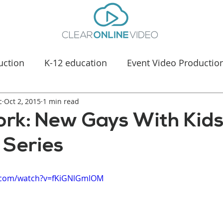
uction
K-12 education
Event Video Productio
c
Oct 2, 2015
Manufacturing Marketing
1 min read
Healthcare & Medica
ork: New Gays With Kid
 Series
.com/watch?v=fKiGNlGmlOM