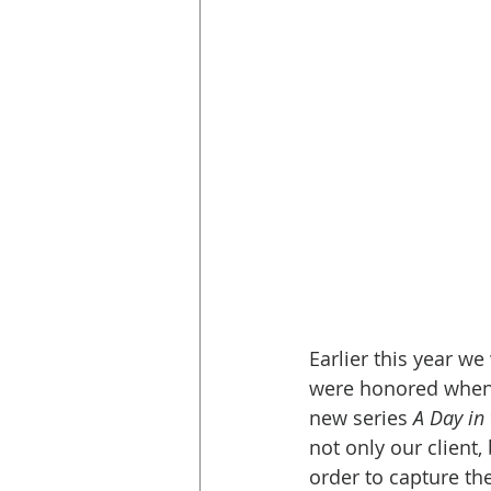
Earlier this year w
were honored when t
new series 
A Day in
not only our client,
order to capture th