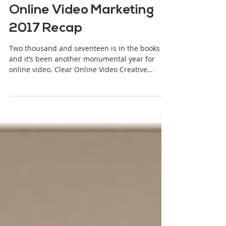
Stjepan Alaupovic
1 min read
Online Video Marketing
2017 Recap
Two thousand and seventeen is in the books
and it’s been another monumental year for
online video. Clear Online Video Creative
Director,...