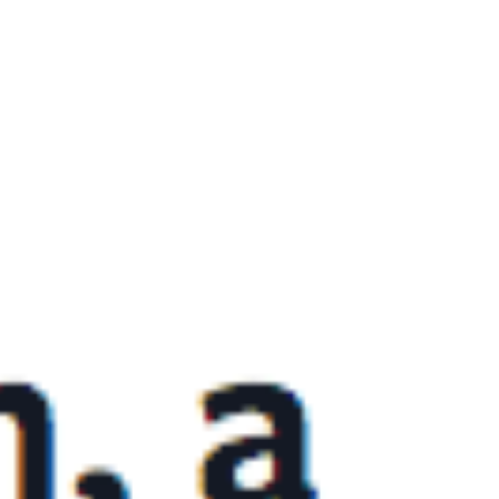
everything YouTube can do. Using YouTube as a
video player on a company website is only
skimming the surface with this powerful
platform. Over the years at our agency, we have
seen many of the same mistakes committed by