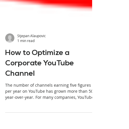
Stjepan Alaupovic
1 min read
How to Optimize a
Corporate YouTube
Channel
The number of channels earning five figures
per year on YouTube has grown more than 50%
year-over-year. For many companies, YouTube
has become the go-to platform for their online
videos. While many brands are on YouTube,
they have not fully taken advantage of