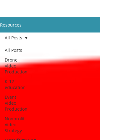
Resources
All Posts
All Posts
Drone
Video
Production
K-12
education
Event
Video
Production
Nonprofit
Video
Strategy