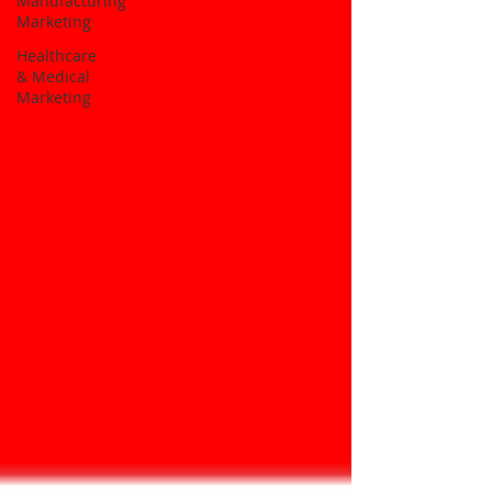
Manufacturing
Marketing
Healthcare
& Medical
Marketing