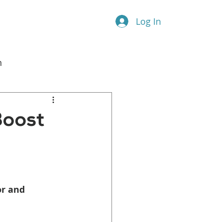
Log In
n
l Marketing
Boost
r and 