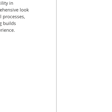
lity in 
rehensive look 
l processes, 
g builds 
rience.