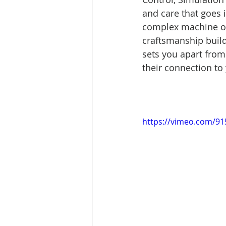
and care that goes 
complex machine or
craftsmanship builds
sets you apart from
their connection to
https://vimeo.com/9