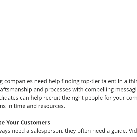
companies need help finding top-tier talent in a thin
craftsmanship and processes with compelling messagi
ndidates can help recruit the right people for your co
ns in time and resources.
ate Your Customers
ays need a salesperson, they often need a guide. Vid