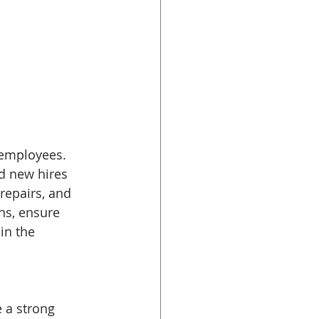
 employees. 
d new hires 
epairs, and 
ns, ensure 
in the 
 a strong 