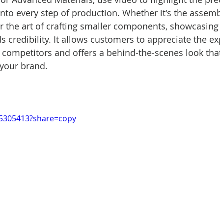
into every step of production. Whether it's the assemb
 the art of crafting smaller components, showcasing
 credibility. It allows customers to appreciate the exp
 competitors and offers a behind-the-scenes look tha
 your brand.
15305413?share=copy