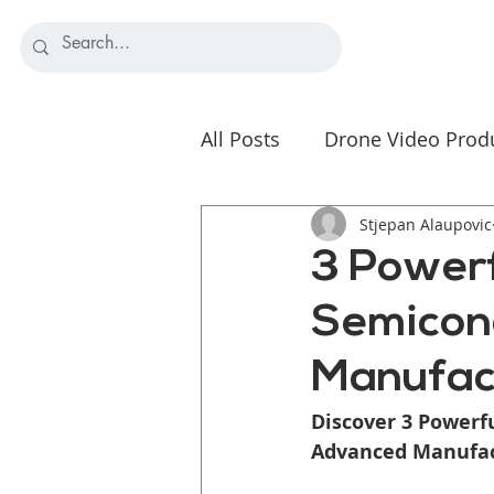
All Posts
Drone Video Prod
Nonprofit Video Strategy
Stjepan Alaupovic
3 Powerf
Semicon
Manufac
Discover 3 Powerf
Advanced Manufact