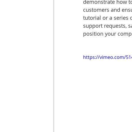
demonstrate how to
customers and ensur
tutorial or a series
support requests, s
position your compa
https://vimeo.com/5