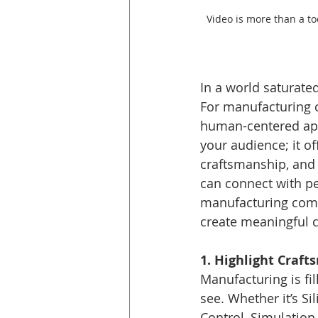
Video is more than a t
In a world saturated 
For manufacturing c
human-centered appr
your audience; it 
craftsmanship, and b
can connect with p
manufacturing compa
create meaningful 
1. Highlight Craf
Manufacturing is fil
see. Whether it’s S
Control, Simulation 