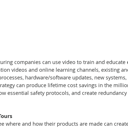
turing companies can use video to train and educate
on videos and online learning channels, existing an
processes, hardware/software updates, new systems, r
trategy can produce lifetime cost savings in the millio
ow essential safety protocols, and create redundancy 
Tours
see where and how their products are made can create