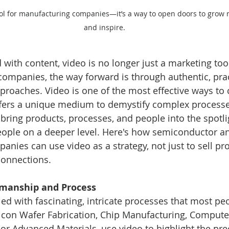
ool for manufacturing companies—it’s a way to open doors to grow 
and inspire.
with content, video is no longer just a marketing tool, i
ompanies, the way forward is through authentic, prac
oaches. Video is one of the most effective ways to 
offers a unique medium to demystify complex process
ring products, processes, and people into the spotligh
eople on a deeper level. Here's how semiconductor a
nies can use video as a strategy, not just to sell pro
connections.
tsmanship and Process
led with fascinating, intricate processes that most peo
ilicon Wafer Fabrication, Chip Manufacturing, Comput
or Advanced Materials, use video to highlight the preci