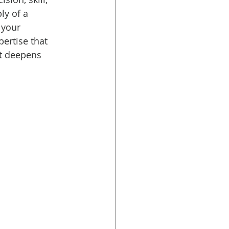
ly of a 
 your 
ertise that 
t deepens 