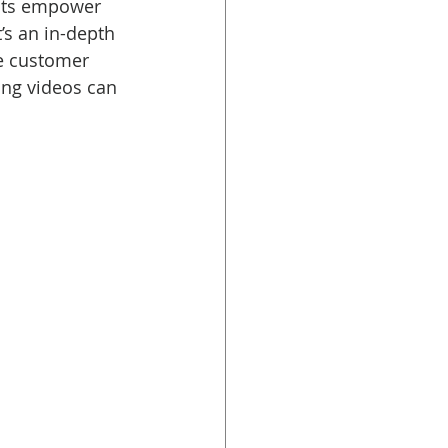
cts empower 
’s an in-depth 
ce customer 
ing videos can 