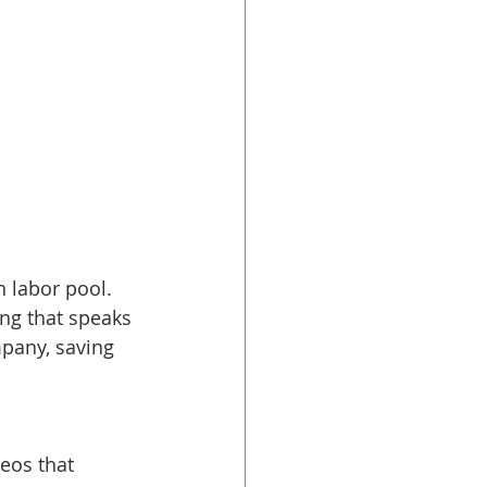
 labor pool. 
ng that speaks 
mpany, saving 
eos that 