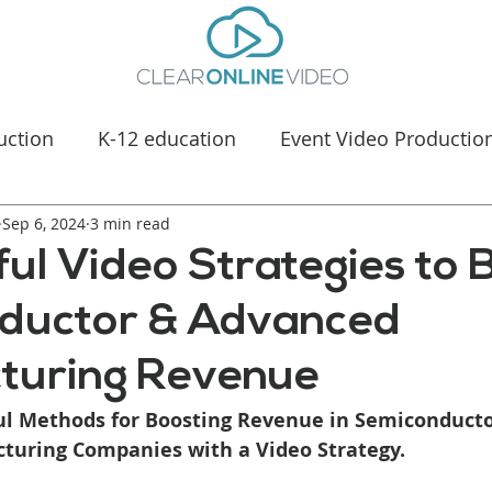
uction
K-12 education
Event Video Productio
Sep 6, 2024
Manufacturing Marketing
3 min read
Healthcare & Medica
ul Video Strategies to 
ductor & Advanced
turing Revenue
ul Methods for Boosting Revenue in Semiconducto
uring Companies with a Video Strategy.