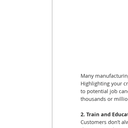
Many manufacturing 
Highlighting your 
to potential job ca
thousands or millio
2. Train and Educ
Customers don’t alw