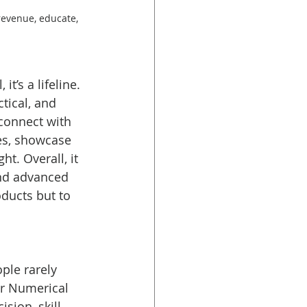
revenue, educate, 
t’s a lifeline. 
tical, and 
connect with 
es, showcase 
t. Overall, it 
nd advanced 
ducts but to 
ple rarely 
er Numerical 
sion, skill, 