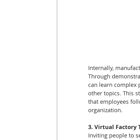
Internally, manufac
Through demonstrati
can learn complex 
other topics. This s
that employees foll
organization. 
3. Virtual Factory 
Inviting people to 