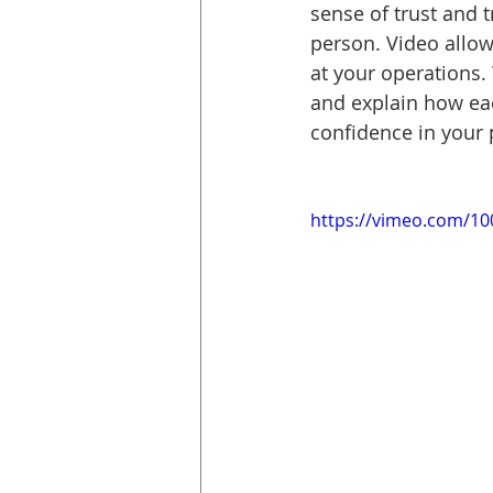
sense of trust and t
person. Video allow
at your operations.
and explain how eac
confidence in your
https://vimeo.com/1