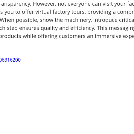
ransparency. However, not everyone can visit your faci
s you to offer virtual factory tours, providing a comp
 When possible, show the machinery, introduce critica
h step ensures quality and efficiency. This messagin
 products while offering customers an immersive expe
006316200