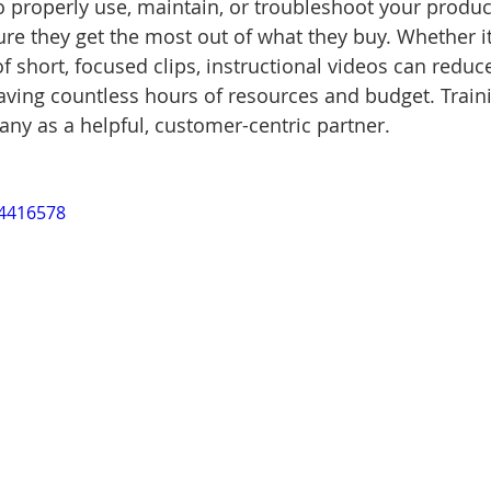
 properly use, maintain, or troubleshoot your produ
e they get the most out of what they buy. Whether it
 of short, focused clips, instructional videos can redu
aving countless hours of resources and budget. Train
ny as a helpful, customer-centric partner.
14416578