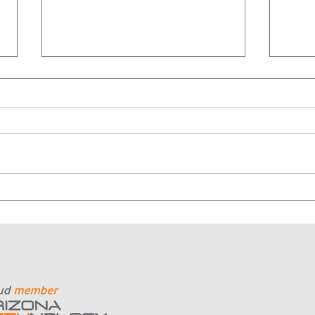
Why Nonprofits Should
Why
Start with Outcomes, Not
Cont
Cameras
Mor