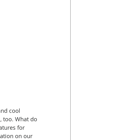
and cool 
l
, too. What do 
atures for 
ation on our 