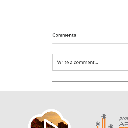
Comments
Write a comment...
Why Audiences
Remember Stories, Not
Statistics