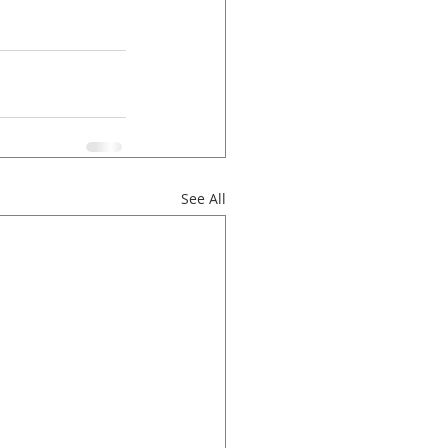
See All