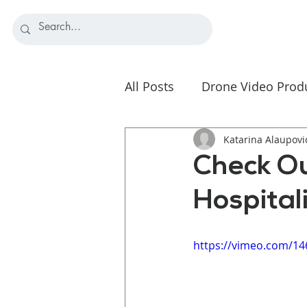
All Posts
Drone Video Prod
Nonprofit Video Strategy
Katarina Alaupovi
Check Ou
Hospital
https://vimeo.com/1