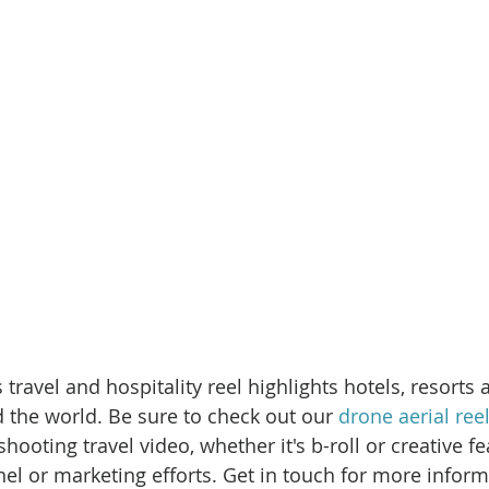
 travel and hospitality reel highlights hotels, resorts 
 the world. Be sure to check out our 
drone aerial ree
hooting travel video, whether it's b-roll or creative fe
l or marketing efforts. Get in touch for more inform