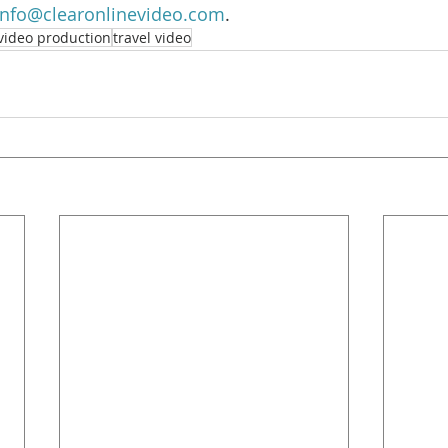
info@clearonlinevideo.com
.
video production
travel video