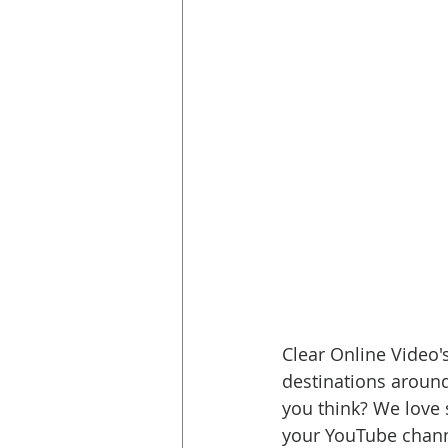
Clear Online Video's
destinations around
you think? We love s
your YouTube channe