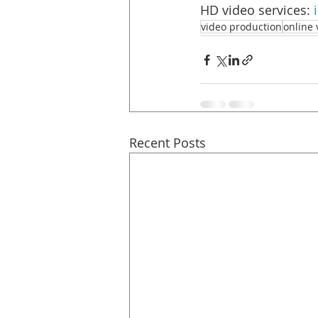
HD video services: 
video production
online 
Recent Posts