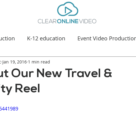
uction
K-12 education
Event Video Productio
c
Jan 19, 2016
Manufacturing Marketing
1 min read
Healthcare & Medica
t Our New Travel &
ity Reel
46441989