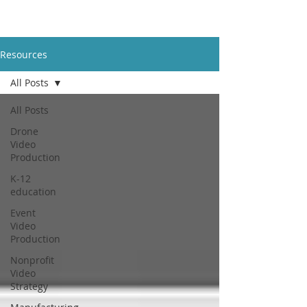
Resources
All Posts
All Posts
Drone
Video
Production
K-12
education
Event
Video
Production
Nonprofit
Video
Strategy