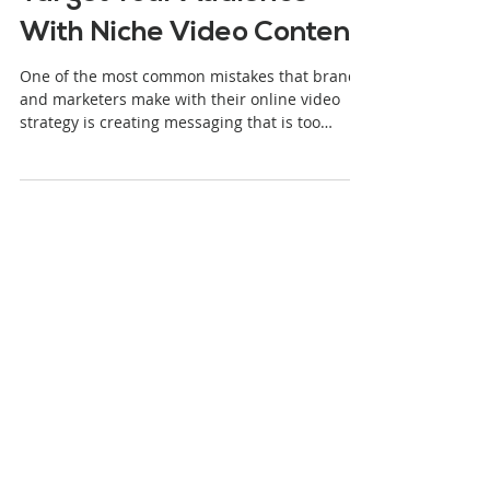
Stjepan Alaupovic
4 min read
Target Your Audience
With Niche Video Content
One of the most common mistakes that brands
and marketers make with their online video
strategy is creating messaging that is too
broad....