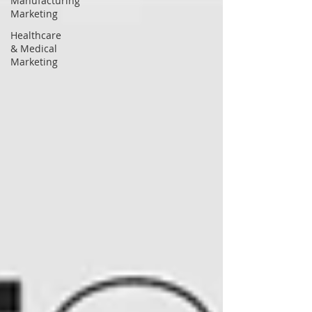
Manufacturing
Marketing
Healthcare
& Medical
Marketing