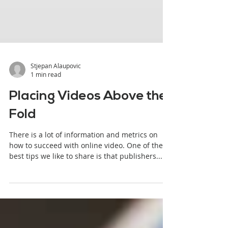
Stjepan Alaupovic
1 min read
Placing Videos Above the
Fold
There is a lot of information and metrics on
how to succeed with online video. One of the
best tips we like to share is that publishers...