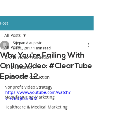
Post
All Posts
Stjepan Alaupovic
All Posts
Dec 5, 2017
1 min read
Why You're Failing With
Drone Video Production
Online Video: #ClearTube
K-12 education
Episode 12
Event Video Production
Nonprofit Video Strategy
https://www.youtube.com/watch?
Manufacturing Marketing
v=EzluQ04hRKM
Healthcare & Medical Marketing