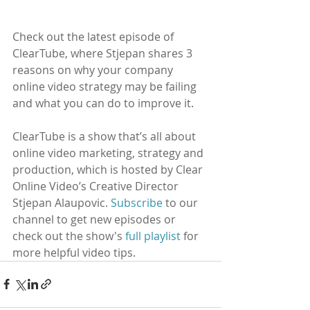
Check out the latest episode of 
ClearTube, where Stjepan shares 3 
reasons on why your company 
online video strategy may be failing 
and what you can do to improve it. 
ClearTube is a show that’s all about 
online video marketing, strategy and 
production, which is hosted by Clear 
Online Video’s Creative Director 
Stjepan Alaupovic. 
Subscribe
to our 
channel to get new episodes or 
check out the show's 
full playlist
 for 
more helpful video tips. 