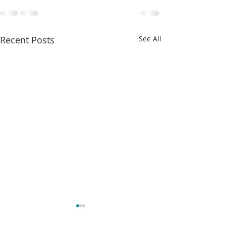
Recent Posts
See All