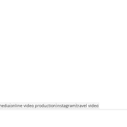
media
online video production
instagram
travel video