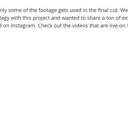
nly some of the footage gets used in the final cut. We
ategy with this project and wanted to share a ton of ex
 on Instagram. Check out the videos that are live on 
 