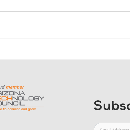
Why Nonprofits Should
Why
Start with Outcomes, Not
Cont
Cameras
Mor
Subsc