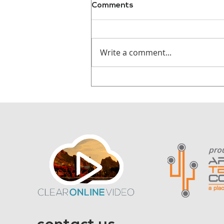
Comments
Write a comment...
Why Audiences
Remember Stories, Not
Statistics