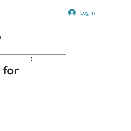
Log In
n
l Marketing
 for