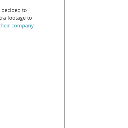
 decided to 
tra footage to 
their company 