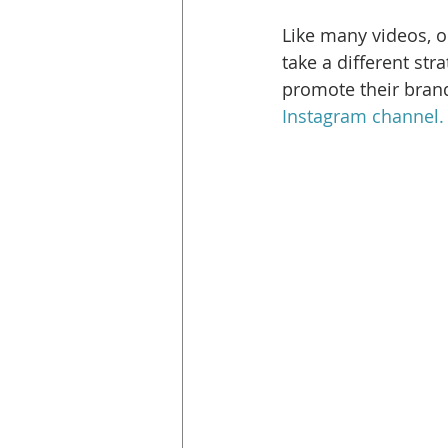
Like many videos, o
take a different str
promote their brand
Instagram channel. 