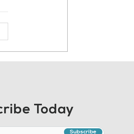
 Manufacturing
ent Should Sound
e Human
ribe Today
Subscribe