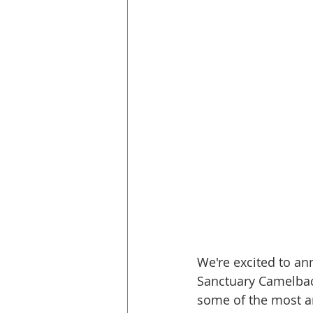
We're excited to a
Sanctuary Camelback
some of the most am