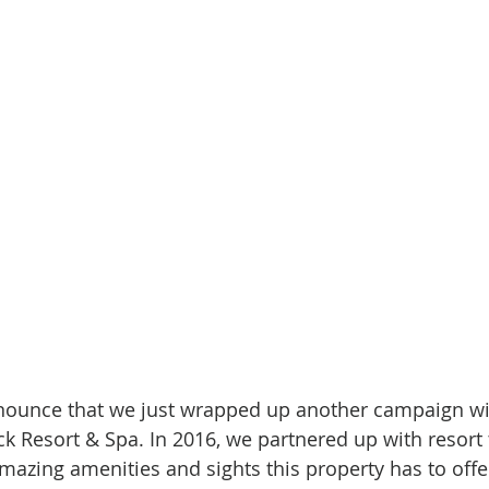
nnounce that we just wrapped up another campaign wi
 Resort & Spa. In 2016, we partnered up with resort t
azing amenities and sights this property has to offer