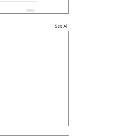
See All