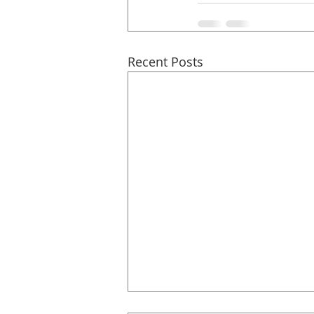
Recent Posts