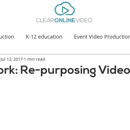
uction
K-12 education
Event Video Productio
Jul 12, 2017
Manufacturing Marketing
1 min read
Healthcare & Medica
ork: Re-purposing Video