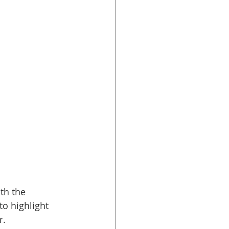
th the 
o highlight 
. 