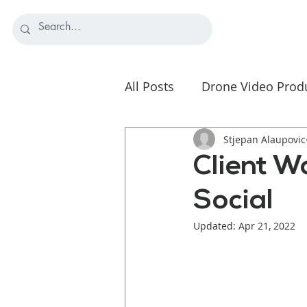
All Posts
Drone Video Prod
Nonprofit Video Strategy
Stjepan Alaupovic
Client W
Social
Updated:
Apr 21, 2022