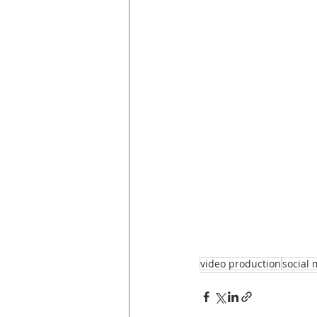
video production
social 