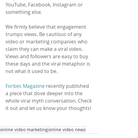
YouTube, Facebook, Instagram or 
something else. 
We firmly believe that engagement 
trumps views. Be cautious of any 
video or marketing companies who 
claim they can make a viral video. 
Views and followers are easy to buy 
these days and the viral metaphor is 
not what it used to be. 
Forbes Magazine
 recently published 
a piece that dove deeper into the 
whole viral myth conversation. Check 
it out and let us know your thoughts! 
online video marketing
online video news