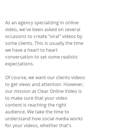
As an agency specializing in online 
video, we've been asked on several 
occasions to create "viral" videos by 
some clients. This is usually the time 
we have a heart to heart 
conversation to set some realistic 
expectations. 
Of course, we want our clients videos 
to get views and attention. However, 
our mission at Clear Online Video is 
to make sure that your video 
content is reaching the right 
audience. We take the time to 
understand how social media works 
for your videos, whether that's 