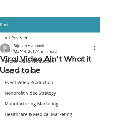
Post
All Posts
Stjepan Alaupovic
All Posts
Mar 14, 2017
1 min read
Viral Video Ain't What it
Drone Video Production
Used to be
K-12 education
Event Video Production
Nonprofit Video Strategy
Manufacturing Marketing
Healthcare & Medical Marketing