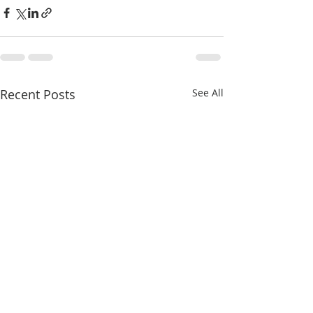
Recent Posts
See All