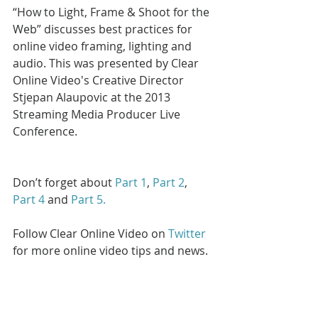
“How to Light, Frame & Shoot for the 
Web” discusses best practices for 
online video framing, lighting and 
audio. This was presented by Clear 
Online Video's Creative Director 
Stjepan Alaupovic at the 2013 
Streaming Media Producer Live 
Conference.
Don’t forget about 
Part 1
, 
Part 2
, 
Part 4
 and 
Part 5. 
Follow Clear Online Video on 
Twitter
for more online video tips and news.