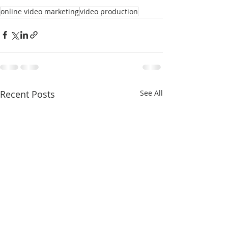
online video marketing
video production
Recent Posts
See All