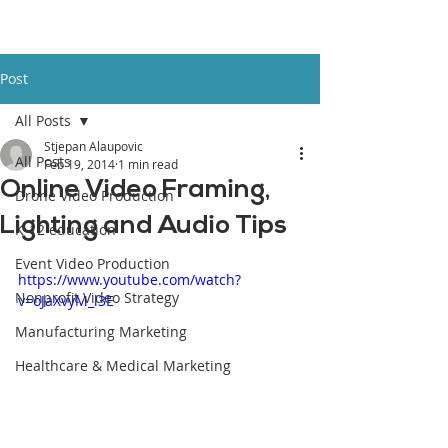
Post
All Posts
Stjepan Alaupovic
All Posts
Feb 19, 2014
1 min read
Online Video Framing,
Drone Video Production
Lighting and Audio Tips
K-12 education
Event Video Production
https://www.youtube.com/watch?
Nonprofit Video Strategy
v=oJaXvyM_l3E
Manufacturing Marketing
Healthcare & Medical Marketing