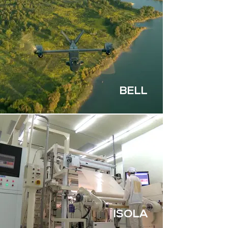
BELL
ISOLA