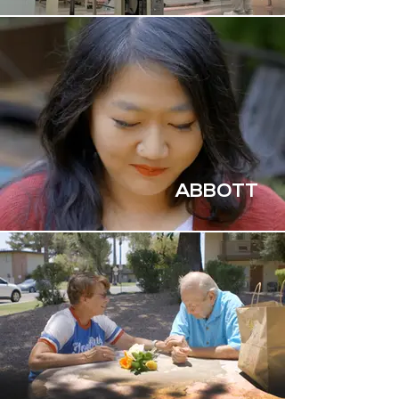
ABBOTT