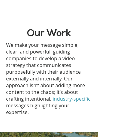
Our Work
We make your message simple,
clear, and powerful, guiding
companies to develop a video
strategy that communicates
purposefully with their audience
externally and internally. Our
approach isn’t about adding more
content to the chaos; it’s about
crafting intentional,
industry-specific
messages highlighting your
expertise.