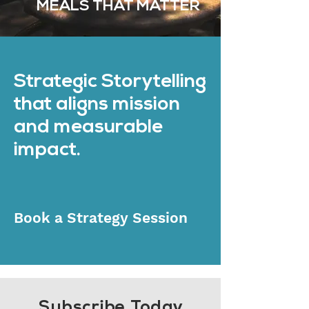
MEALS THAT MATTER
Strategic Storytelling
that aligns mission
and measurable
impact.
Book a Strategy Session
Subscribe Today