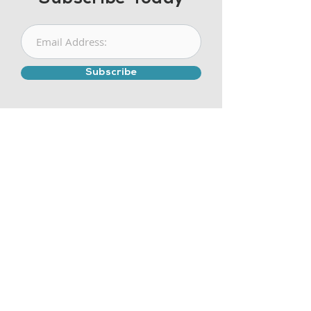
Subscribe