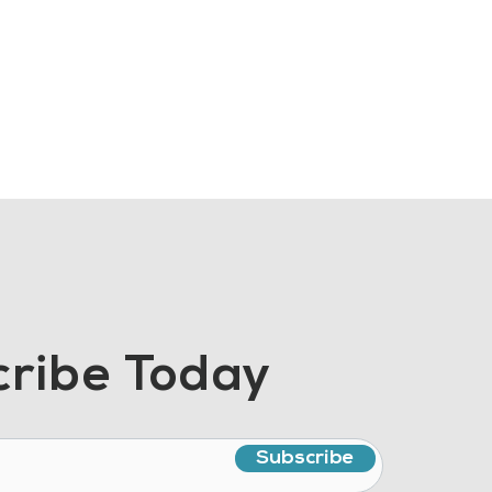
ribe Today
Subscribe