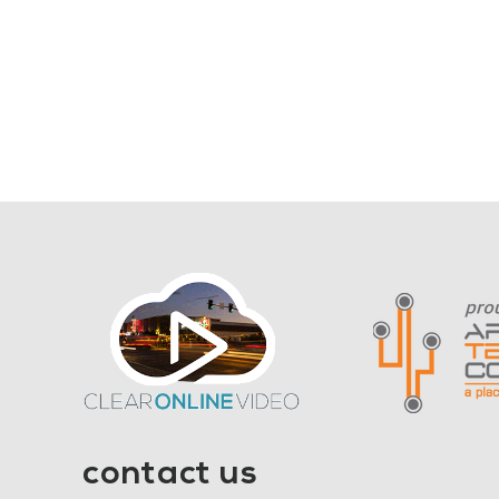
contact us