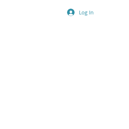
Log In