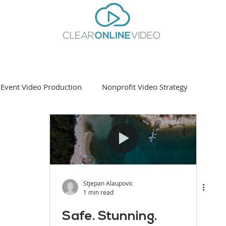
Event Video Production
Nonprofit Video Strategy
ting
Stjepan Alaupovic
1 min read
Safe. Stunning.