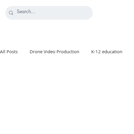
All Posts
Drone Video Production
K-12 education
Manufacturing Marketing
Healthcare & Medical Marke