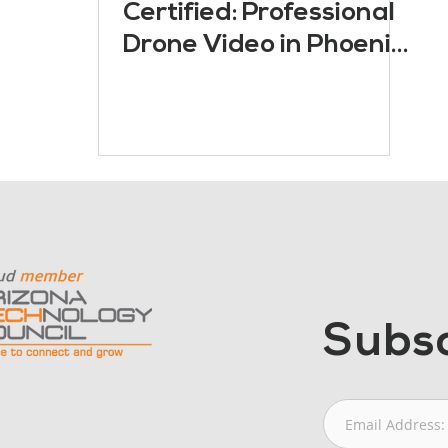
Certified: Professional
Drone Video in Phoenix,
Arizona
Subsc