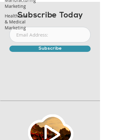
Manufacturing
Marketing
Subscribe Today
Healthcare
& Medical
Marketing
Subscribe