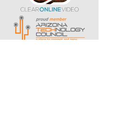
contact us
Serving organizations in
Arizona
,
Ohio
, New York, and nationwide.
HQ: Arizona - 1525 S Higley Road,
Suite 104
Gilbert, AZ 85296
‪(480) 447-3852‬
Let's Talk
Book a Strategy Session