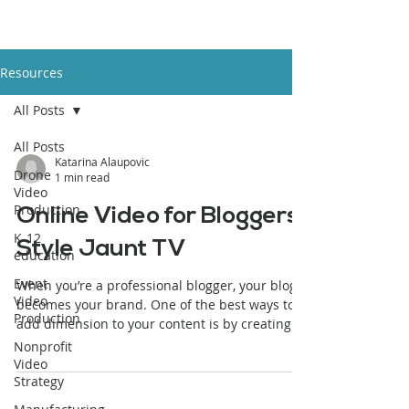
Resources
All Posts
All Posts
Katarina Alaupovic
Drone
1 min read
Video
Production
Online Video for Bloggers:
K-12
Style Jaunt TV
education
Event
When you’re a professional blogger, your blog
Video
becomes your brand. One of the best ways to
Production
add dimension to your content is by creating...
Nonprofit
Video
Strategy