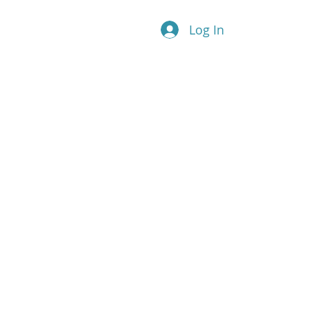
Log In