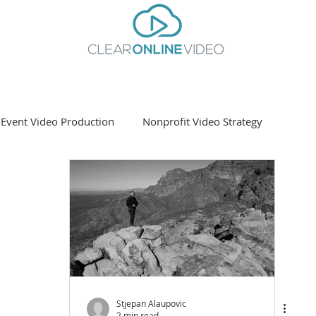
Event Video Production
Nonprofit Video Strategy
ting
Stjepan Alaupovic
2 min read