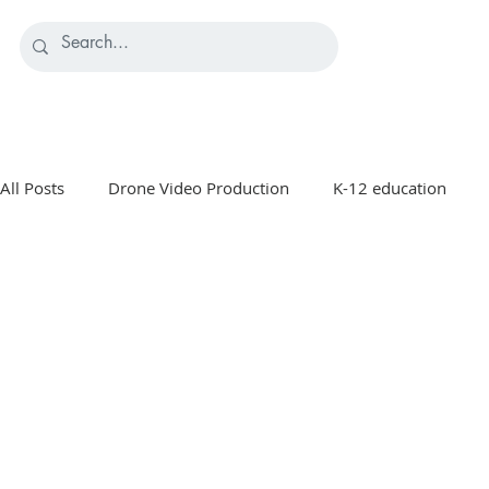
All Posts
Drone Video Production
K-12 education
Manufacturing Marketing
Healthcare & Medical Marke