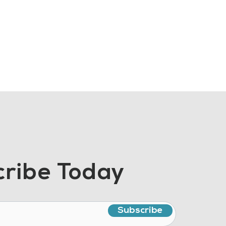
ribe Today
Subscribe