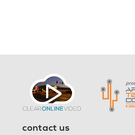
contact us