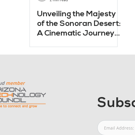
Unveiling the Majesty
of the Sonoran Desert:
A Cinematic Journey
with Drones
Subsc