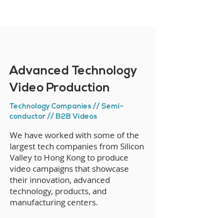
Advanced Technology
Video Production
Technology Companies // Semi-
conductor // B2B Videos
We have worked with some of the
largest tech companies from Silicon
Valley to Hong Kong to produce
video campaigns that showcase
their innovation, advanced
technology, products, and
manufacturing centers.