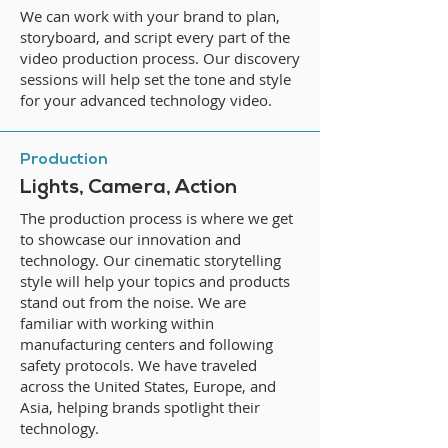
We can work with your brand to plan,
storyboard, and script every part of the
video production process. Our discovery
sessions will help set the tone and style
for your advanced technology video.
Production
Lights, Camera, Action
The production process is where we get
to showcase our innovation and
technology. Our cinematic storytelling
style will help your topics and products
stand out from the noise. We are
familiar with working within
manufacturing centers and following
safety protocols. We have traveled
across the United States, Europe, and
Asia, helping brands spotlight their
technology.