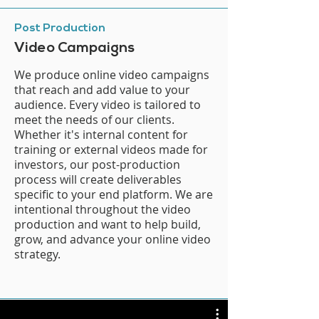
Post Production
Video Campaigns
We produce online video campaigns
that reach and add value to your
audience. Every video is tailored to
meet the needs of our clients.
Whether it's internal content for
training or external videos made for
investors, our post-production
process will create deliverables
specific to your end platform. We are
intentional throughout the video
production and want to help build,
grow, and advance your online video
strategy.