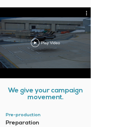
Play Video
We give your campaign
movement.
Pre-production
Preparation