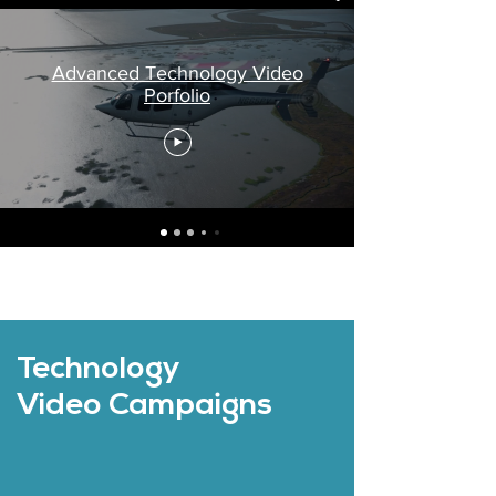
Advanced Technology Video
Porfolio
Technology
Video Campaigns