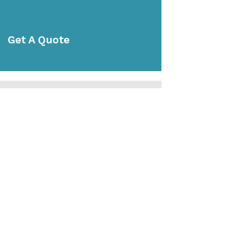
Get A Quote
Subscribe Today
Subscribe